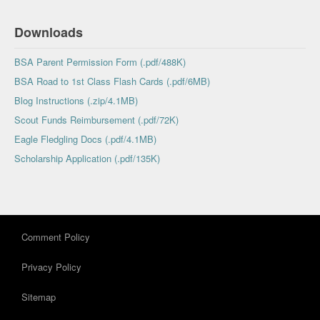
Downloads
BSA Parent Permission Form (.pdf/488K)
BSA Road to 1st Class Flash Cards (.pdf/6MB)
Blog Instructions (.zip/4.1MB)
Scout Funds Reimbursement (.pdf/72K)
Eagle Fledgling Docs (.pdf/4.1MB)
Scholarship Application (.pdf/135K)
Comment Policy
Privacy Policy
Sitemap