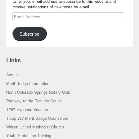
Enter your email address to subscribe to this website and
receive notifications of new posts by email.
Email Address
Subscribe
Links
Admin
Merit Badge Information
North Colorado Springs Rotary Club
Pathway to the Rockies Council
T287 Expense Voucher
Troop 287 Merit Badge Counselors
Wilson United Methodist Church
Youth Protection Training