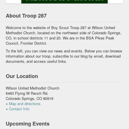
About Troop 287
Welcome to the website of Boy Scout Troop 287 at Wilson United
Methodist Church, located on the northwest side of Colorado Springs,
CO, in school districts 11 and 20. We are in the BSA Pikes Peak
Council, Frontier District.
To the left, you can view our news and events. Below you can browse
information about our troop, subscribe to our blog by email, download
documents, and access useful links.
Our Location
Wilson United Methodist Church
6460 Flying W Ranch Rd.
Colorado Springs, CO 80919
»
Map and directions
»
Contact Info
Upcoming Events