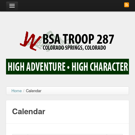
Home
Calendar
Troop Photos
Flash Cards
Activity Sign Up
Scout Corner
Home
/
Calendar
Contact
Calendar