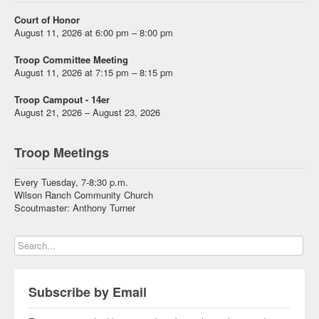
Court of Honor
August 11, 2026 at 6:00 pm – 8:00 pm
Troop Committee Meeting
August 11, 2026 at 7:15 pm – 8:15 pm
Troop Campout - 14er
August 21, 2026 – August 23, 2026
Troop Meetings
Every Tuesday, 7-8:30 p.m.
Wilson Ranch Community Church
Scoutmaster: Anthony Turner
Subscribe by Email