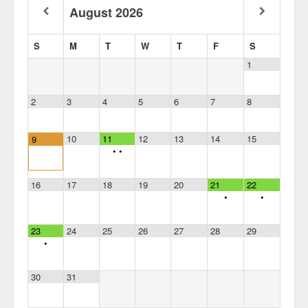
August
2026
S
M
T
W
T
F
S
1
2
3
4
5
6
7
8
10
11
12
13
14
15
9
•
•
16
17
18
19
20
21
22
•
•
23
24
25
26
27
28
29
•
30
31