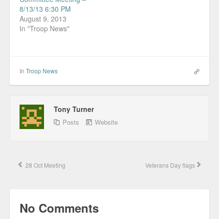
8/13/13 6:30 PM
August 9, 2013
In "Troop News"
In
Troop News
Tony Turner
Posts
Website
28 Oct Meeting
Veterans Day flags
No Comments