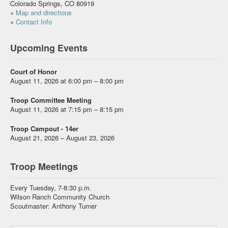
Colorado Springs, CO 80919
»
Map and directions
»
Contact Info
Upcoming Events
Court of Honor
August 11, 2026 at 6:00 pm – 8:00 pm
Troop Committee Meeting
August 11, 2026 at 7:15 pm – 8:15 pm
Troop Campout - 14er
August 21, 2026 – August 23, 2026
Troop Meetings
Every Tuesday, 7-8:30 p.m.
Wilson Ranch Community Church
Scoutmaster: Anthony Turner