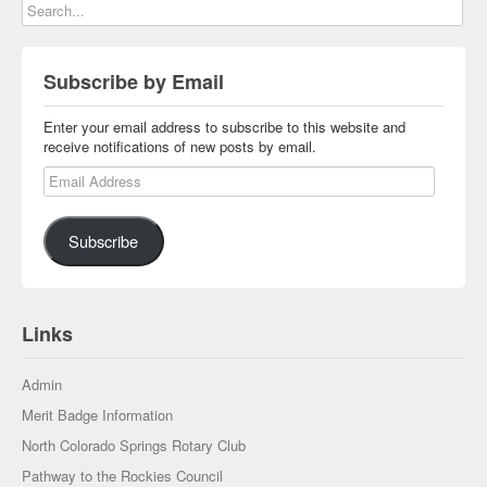
Subscribe by Email
Enter your email address to subscribe to this website and
receive notifications of new posts by email.
Email Address
Subscribe
Links
Admin
Merit Badge Information
North Colorado Springs Rotary Club
Pathway to the Rockies Council