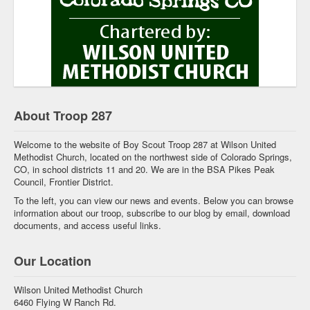
About Troop 287
Welcome to the website of Boy Scout Troop 287 at Wilson United
Methodist Church, located on the northwest side of Colorado Springs,
CO, in school districts 11 and 20. We are in the BSA Pikes Peak
Council, Frontier District.
To the left, you can view our news and events. Below you can browse
information about our troop, subscribe to our blog by email, download
documents, and access useful links.
Our Location
Wilson United Methodist Church
6460 Flying W Ranch Rd.