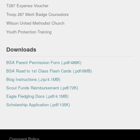
T287 Expense Voucher
Troop 287 Merit Badge Counselors
Wilson United Methodist Church
Youth Protection Training
Downloads
BSA Parent Permission Form (.pdf/488K)
BSA Road to 1st Class Flash Cards (.pdf/6MB)
Blog Instructions (.zip/4.1MB)
Scout Funds Reimbursement (.pdf/72K)
Eagle Fledgling Docs (.pdf/4.1MB)
Scholarship Application (.pdf/135K)
Comment Policy