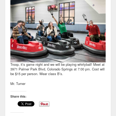
Troop, it’s game night and we will be playing whirlyball! Meet at
3971 Palmer Park Blvd, Colorado Springs at 7:00 pm. Cost will
be $15 per person. Wear class B’s.
Mr. Turner
Share this: