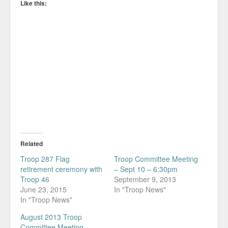
Like this:
Related
Troop 287 Flag
Troop Committee Meeting
retirement ceremony with
– Sept 10 – 6:30pm
Troop 46
September 9, 2013
June 23, 2015
In "Troop News"
In "Troop News"
August 2013 Troop
Committee Meeting –