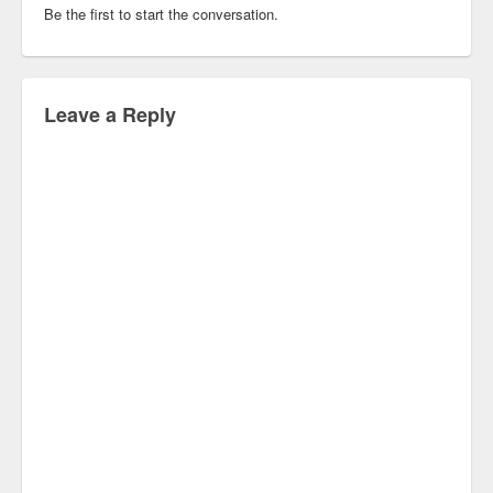
Be the first to start the conversation.
Leave a Reply