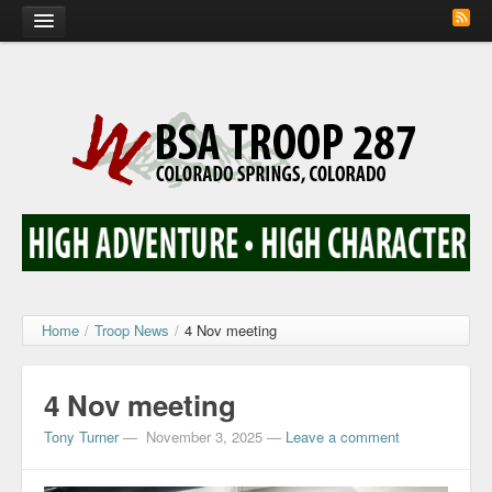
Home
Calendar
Troop Photos
Flash Cards
Activity Sign Up
Scout Corner
Home
/
Troop News
/
4 Nov meeting
Contact
4 Nov meeting
Tony Turner
—
November 3, 2025
—
Leave a comment