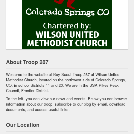
About Troop 287
Welcome to the website of Boy Scout Troop 287 at Wilson United
Methodist Church, located on the northwest side of Colorado Springs,
CO, in school districts 11 and 20. We are in the BSA Pikes Peak
Council, Frontier District.
To the left, you can view our news and events. Below you can browse
information about our troop, subscribe to our blog by email, download
documents, and access useful links.
Our Location