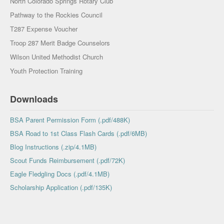
North Colorado Springs Rotary Club
Pathway to the Rockies Council
T287 Expense Voucher
Troop 287 Merit Badge Counselors
Wilson United Methodist Church
Youth Protection Training
Downloads
BSA Parent Permission Form (.pdf/488K)
BSA Road to 1st Class Flash Cards (.pdf/6MB)
Blog Instructions (.zip/4.1MB)
Scout Funds Reimbursement (.pdf/72K)
Eagle Fledgling Docs (.pdf/4.1MB)
Scholarship Application (.pdf/135K)