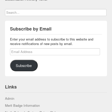
Subscribe by Email
Enter your email address to subscribe to this website and
receive notifications of new posts by email.
Email Address
Subscribe
Links
Admin
Merit Badge Information