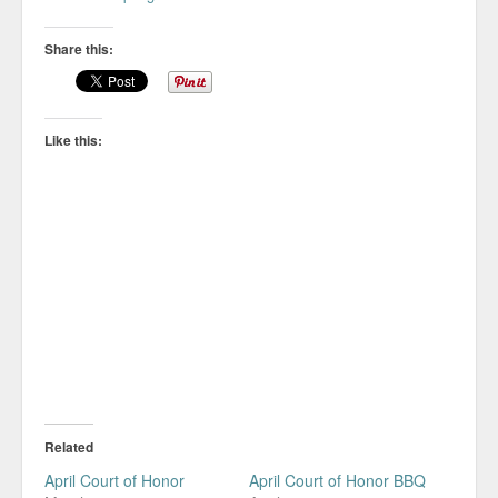
Share this:
Like this:
Related
April Court of Honor
April Court of Honor BBQ