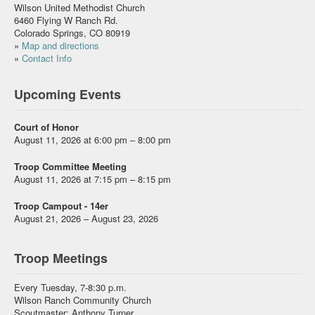
Wilson United Methodist Church
6460 Flying W Ranch Rd.
Colorado Springs, CO 80919
»
Map and directions
»
Contact Info
Upcoming Events
Court of Honor
August 11, 2026 at 6:00 pm – 8:00 pm
Troop Committee Meeting
August 11, 2026 at 7:15 pm – 8:15 pm
Troop Campout - 14er
August 21, 2026 – August 23, 2026
Troop Meetings
Every Tuesday, 7-8:30 p.m.
Wilson Ranch Community Church
Scoutmaster: Anthony Turner