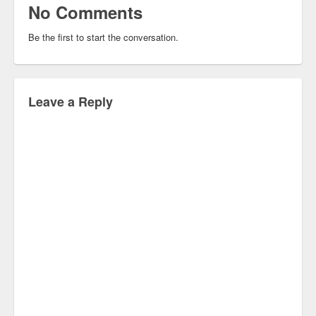
No Comments
Be the first to start the conversation.
Leave a Reply