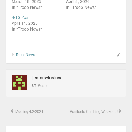
March 18, 2025
April 8, 2026
In "Troop News"
In "Troop News"
4/15 Post
April 14, 2025
In "Troop News"
In
Troop News
jeninewinslow
Posts
Meeting 4/2/2024
Penitente Climbing Weekend!