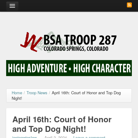
Home
Calendar
Troop Photos
Flash Cards
Activity Sign Up
Scout Corner
Home
/
Troop News
/
April 16th: Court of Honor and Top Dog
Night!
Contact
April 16th: Court of Honor
and Top Dog Night!
jeninewinslow
—
April 2, 2024
—
Leave a comment