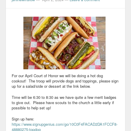
For our April Court of Honor we will be doing a hot dog
cookout! The troop will provide dogs and toppings, please sign
up for a salad/side or dessert at the link below.
Time will be 6:30 to 8:30 as we have quite a few merit badges
to give out. Please have scouts to the church a little early if
possible to help set up!
Sign up here:
https://www.signupgenius.com/go/10C0F4FACAD2DA1FCCF8-
48880275-topdog