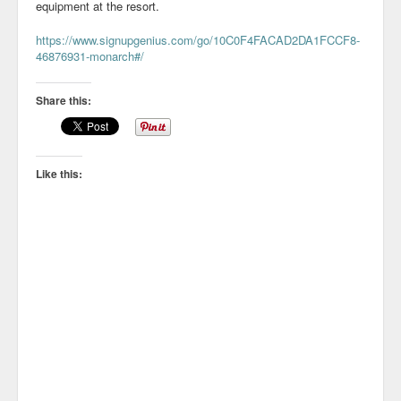
equipment at the resort.
https://www.signupgenius.com/go/10C0F4FACAD2DA1FCCF8-
46876931-monarch#/
Share this:
Like this: