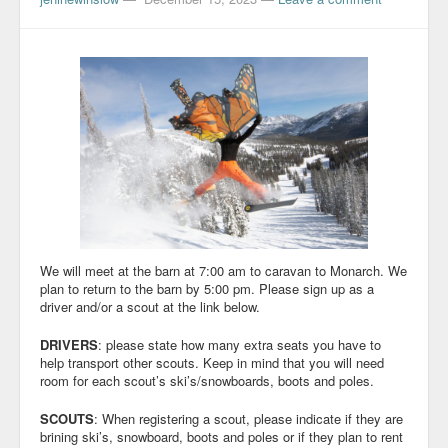
We will meet at the barn at 7:00 am to caravan to Monarch. We
plan to return to the barn by 5:00 pm. Please sign up as a
driver and/or a scout at the link below.
DRIVERS
: please state how many extra seats you have to
help transport other scouts. Keep in mind that you will need
room for each scout’s ski’s/snowboards, boots and poles.
SCOUTS
: When registering a scout, please indicate if they are
brining ski’s, snowboard, boots and poles or if they plan to rent