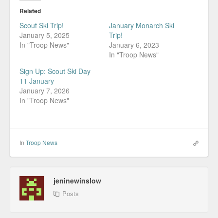
Related
Scout Ski Trip!
January Monarch Ski
January 5, 2025
Trip!
In "Troop News"
January 6, 2023
In "Troop News"
Sign Up: Scout Ski Day
11 January
January 7, 2026
In "Troop News"
In
Troop News
jeninewinslow
Posts