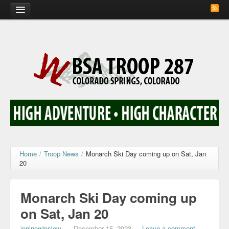
Home
Calendar
Troop Photos
Flash Cards
Activity Sign Up
Scout Corner
Home
/
Troop News
/
Monarch Ski Day coming up on Sat, Jan
20
Contact
Monarch Ski Day coming up
on Sat, Jan 20
jeninewinslow
—
December 15, 2023
—
Leave a comment