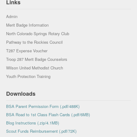
Links
Admin
Merit Badge Information
North Colorado Springs Rotary Club
Pathway to the Rockies Council
T287 Expense Voucher
Troop 287 Merit Badge Counselors
Wilson United Methodist Church
Youth Protection Training
Downloads
BSA Parent Permission Form (.pdf/488K)
BSA Road to 1st Class Flash Cards (.pdf/6MB)
Blog Instructions (.zip/4.1MB)
Scout Funds Reimbursement (.pdf/72K)