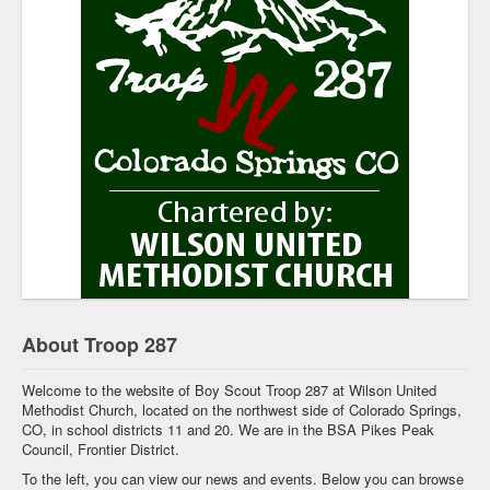
About Troop 287
Welcome to the website of Boy Scout Troop 287 at Wilson United
Methodist Church, located on the northwest side of Colorado Springs,
CO, in school districts 11 and 20. We are in the BSA Pikes Peak
Council, Frontier District.
To the left, you can view our news and events. Below you can browse