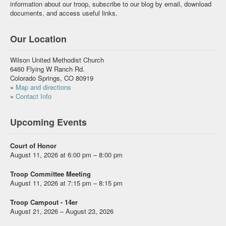
information about our troop, subscribe to our blog by email, download
documents, and access useful links.
Our Location
Wilson United Methodist Church
6460 Flying W Ranch Rd.
Colorado Springs, CO 80919
»
Map and directions
»
Contact Info
Upcoming Events
Court of Honor
August 11, 2026 at 6:00 pm – 8:00 pm
Troop Committee Meeting
August 11, 2026 at 7:15 pm – 8:15 pm
Troop Campout - 14er
August 21, 2026 – August 23, 2026