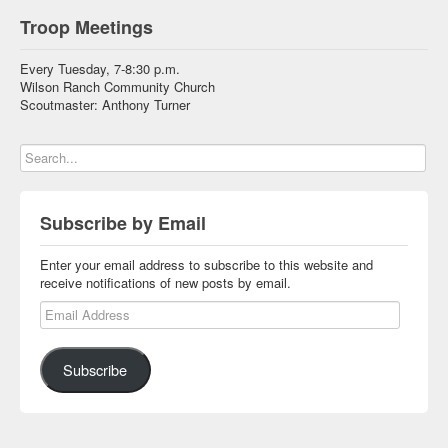
Troop Meetings
Every Tuesday, 7-8:30 p.m.
Wilson Ranch Community Church
Scoutmaster: Anthony Turner
Subscribe by Email
Enter your email address to subscribe to this website and
receive notifications of new posts by email.
Email Address
Subscribe