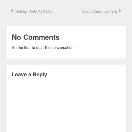
Holiday Party! 12/19/23
Scout Christmas Party
No Comments
Be the first to start the conversation.
Leave a Reply