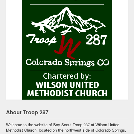
About Troop 287
Welcome to the website of Boy Scout Troop 287 at Wilson United
Methodist Church, located on the northwest side of Colorado Springs,