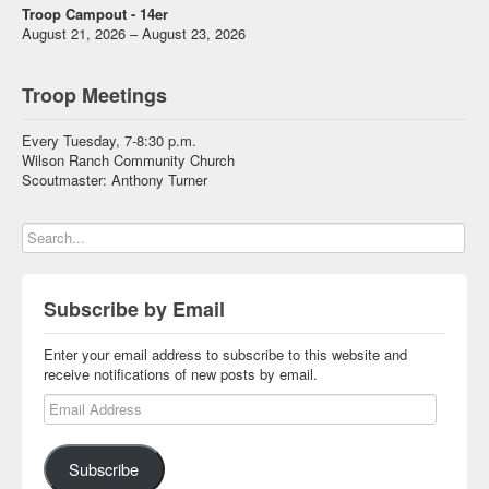
Troop Campout - 14er
August 21, 2026 – August 23, 2026
Troop Meetings
Every Tuesday, 7-8:30 p.m.
Wilson Ranch Community Church
Scoutmaster: Anthony Turner
Subscribe by Email
Enter your email address to subscribe to this website and
receive notifications of new posts by email.
Email Address
Subscribe