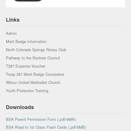
Links
Admin
Merit Badge Information
North Colorado Springs Rotary Club
Pathway to the Rockies Council
T287 Expense Voucher
Troop 287 Merit Badge Counselors
Wilson United Methodist Church
Youth Protection Training
Downloads
BSA Parent Permission Form (.pdf/488K)
BSA Road to 1st Class Flash Cards (.pdf/6MB)