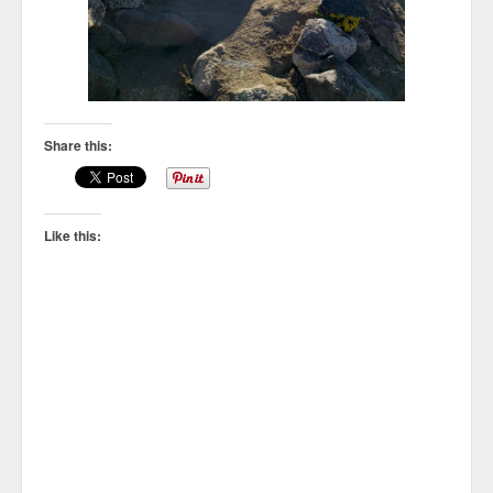
Share this:
Like this: