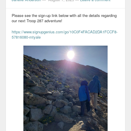
Please see the sign-up link below with all the details regarding
our next Troop 287 adventure!
https://www.signupgenius.com/go/10C0F4FACAD2DA1FCCF8-
57816080-mtyale