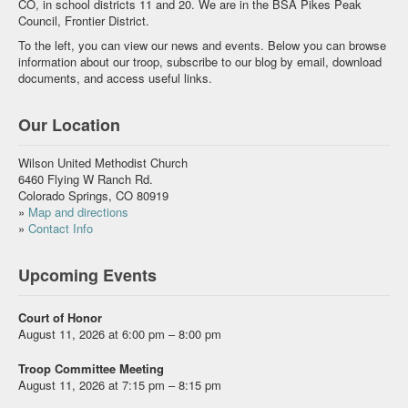
CO, in school districts 11 and 20. We are in the BSA Pikes Peak
Council, Frontier District.
To the left, you can view our news and events. Below you can browse
information about our troop, subscribe to our blog by email, download
documents, and access useful links.
Our Location
Wilson United Methodist Church
6460 Flying W Ranch Rd.
Colorado Springs, CO 80919
»
Map and directions
»
Contact Info
Upcoming Events
Court of Honor
August 11, 2026 at 6:00 pm – 8:00 pm
Troop Committee Meeting
August 11, 2026 at 7:15 pm – 8:15 pm