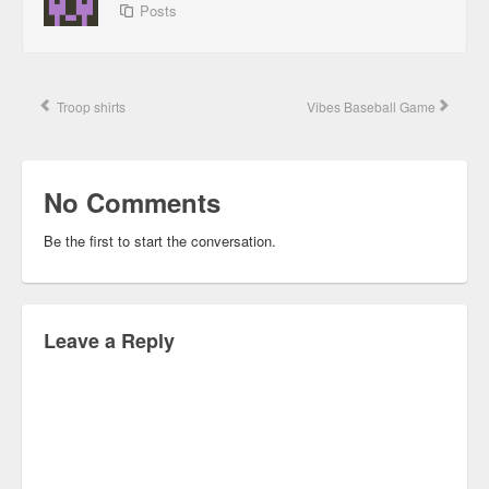
Posts
Troop shirts
Vibes Baseball Game
No Comments
Be the first to start the conversation.
Leave a Reply