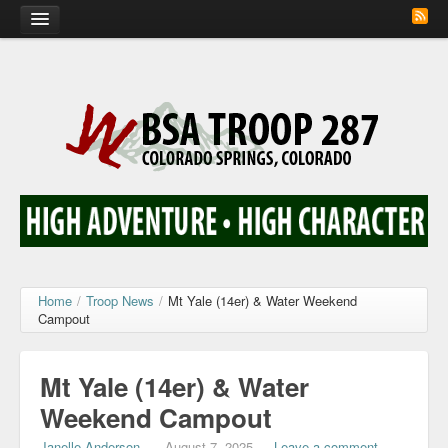
Home
Calendar
Troop Photos
Flash Cards
Activity Sign Up
Scout Corner
Home
/
Troop News
/
Mt Yale (14er) & Water Weekend
Campout
Contact
Mt Yale (14er) & Water
Weekend Campout
Janelle Anderson
—
August 7, 2025
—
Leave a comment