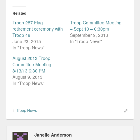
Related
Troop 287 Flag
Troop Committee Meeting
retirement ceremony with
– Sept 10 – 6:30pm
Troop 46
September 9, 2013
June 23, 2015
In "Troop News"
In "Troop News"
August 2013 Troop
Committee Meeting –
8/13/13 6:30 PM
August 9, 2013
In "Troop News"
In
Troop News
Janelle Anderson