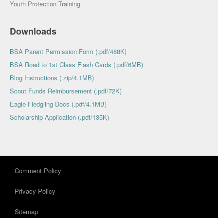
Youth Protection Training
Downloads
BSA Parent Permission Form (.pdf/488K)
BSA Road to 1st Class Flash Cards (.pdf/6MB)
Blog Instructions (.zip/4.1MB)
Scout Funds Reimbursement (.pdf/72K)
Eagle Fledgling Docs (.pdf/4.1MB)
Scholarship Application (.pdf/135K)
Comment Policy
Privacy Policy
Sitemap