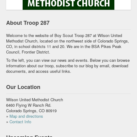
About Troop 287
Welcome to the website of Boy Scout Troop 287 at Wilson United
Methodist Church, located on the northwest side of Colorado Springs,
CO, in school districts 11 and 20. We are in the BSA Pikes Peak
Council, Frontier District.
To the left, you can view our news and events. Below you can browse
information about our troop, subscribe to our blog by email, download
documents, and access useful links.
Our Location
Wilson United Methodist Church
6460 Flying W Ranch Rd.
Colorado Springs, CO 80919
»
Map and directions
»
Contact Info