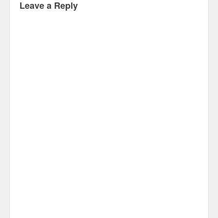
Leave a Reply