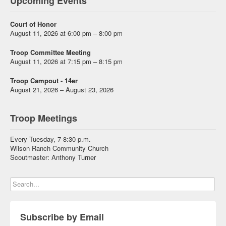
Upcoming Events
Court of Honor
August 11, 2026 at 6:00 pm – 8:00 pm
Troop Committee Meeting
August 11, 2026 at 7:15 pm – 8:15 pm
Troop Campout - 14er
August 21, 2026 – August 23, 2026
Troop Meetings
Every Tuesday, 7-8:30 p.m.
Wilson Ranch Community Church
Scoutmaster: Anthony Turner
Subscribe by Email