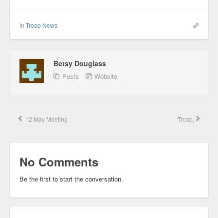
In
Troop News
Betsy Douglass
Posts
Website
12 May Meeting
Troop,
No Comments
Be the first to start the conversation.