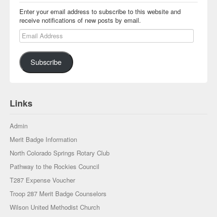
Enter your email address to subscribe to this website and
receive notifications of new posts by email.
Email Address
Subscribe
Links
Admin
Merit Badge Information
North Colorado Springs Rotary Club
Pathway to the Rockies Council
T287 Expense Voucher
Troop 287 Merit Badge Counselors
Wilson United Methodist Church