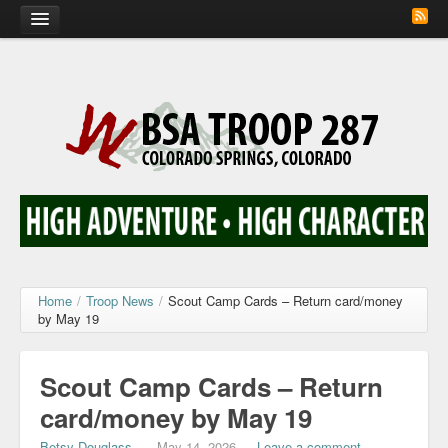
Home
Calendar
Troop Photos
Flash Cards
Activity Sign Up
Scout Corner
Home
/
Troop News
/
Scout Camp Cards – Return card/money
by May 19
Contact
Scout Camp Cards – Return
card/money by May 19
Betsy Douglass
—
May 14, 2026
—
Leave a comment