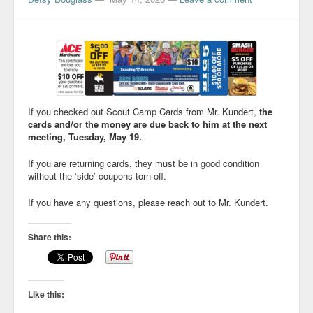
If you checked out Scout Camp Cards from Mr. Kundert,
the
cards and/or the money are due back to him at the next
meeting, Tuesday, May 19.
If you are returning cards, they must be in good condition
without the ‘side’ coupons torn off.
If you have any questions, please reach out to Mr. Kundert.
Share this:
Like this: