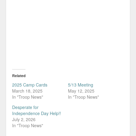
Related
2025 Camp Cards
5/13 Meeting
March 18, 2025
May 12, 2025
In "Troop News"
In "Troop News"
Desperate for
Independence Day Help!!
July 2, 2026
In "Troop News"