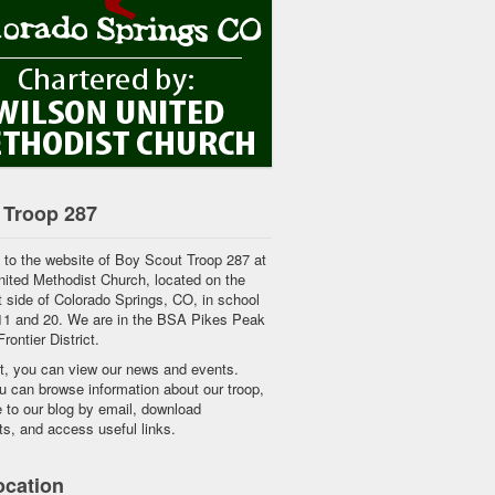
 Troop 287
to the website of Boy Scout Troop 287 at
ited Methodist Church, located on the
 side of Colorado Springs, CO, in school
 11 and 20. We are in the BSA Pikes Peak
rontier District.
ft, you can view our news and events.
 can browse information about our troop,
 to our blog by email, download
s, and access useful links.
ocation