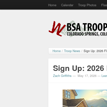
Home
Calendar
Troop Photos
Fla
Home
/
Troop News
/
Sign Up: 2026 F
Sign Up: 2026
Zach Griffiths
—
May 17, 2026
—
Lea