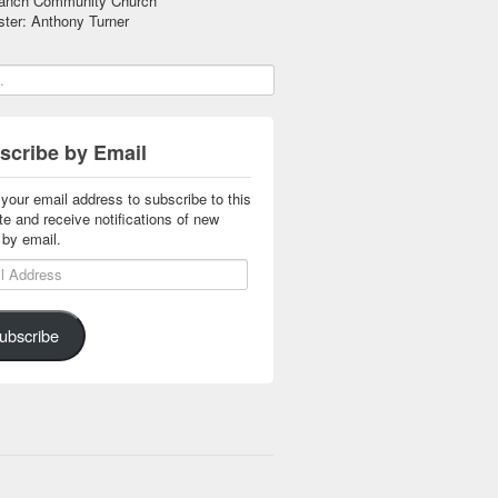
anch Community Church
ter: Anthony Turner
scribe by Email
 your email address to subscribe to this
te and receive notifications of new
 by email.
 Address
ubscribe