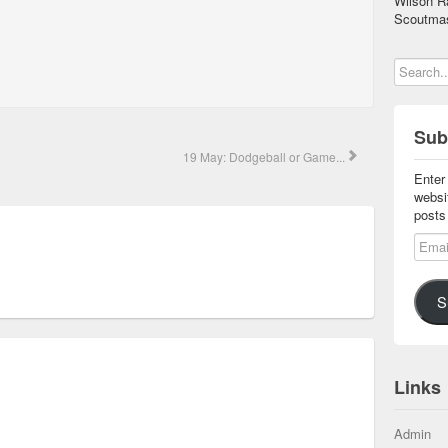
Wilson R
Scoutmas
Sub
19 May: Dodgeball or Game...
Enter
websi
posts
Email
S
Links
Admin