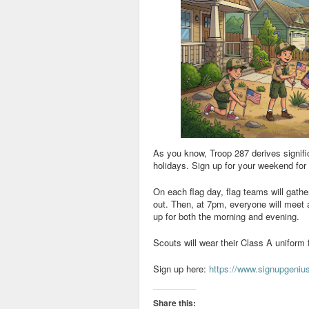
As you know, Troop 287 derives signifi
holidays. Sign up for your weekend for 
On each flag day, flag teams will gathe
out. Then, at 7pm, everyone will meet at
up for both the morning and evening.
Scouts will wear their Class A uniform 
Sign up here:
https://www.signupgen
Share this: