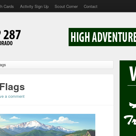
sh Cards
Activity Sign Up
Scout Corner
Contact
lags
 Flags
ve a comment