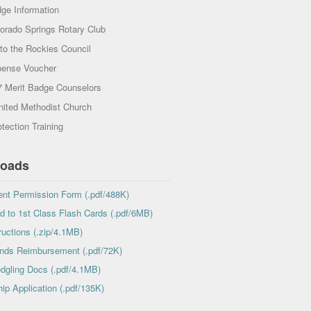
dge Information
lorado Springs Rotary Club
to the Rockies Council
ense Voucher
7 Merit Badge Counselors
nited Methodist Church
tection Training
oads
nt Permission Form (.pdf/488K)
 to 1st Class Flash Cards (.pdf/6MB)
ructions (.zip/4.1MB)
nds Reimbursement (.pdf/72K)
edgling Docs (.pdf/4.1MB)
ip Application (.pdf/135K)