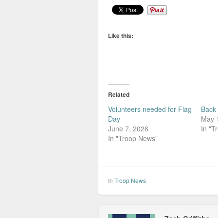
Like this:
Related
Volunteers needed for Flag
Back 
Day
May 
June 7, 2026
In "T
In "Troop News"
In
Troop News