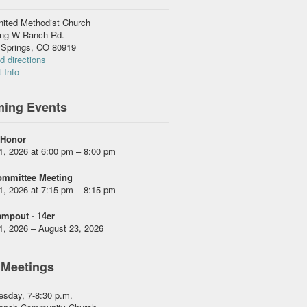
nited Methodist Church
ing W Ranch Rd.
 Springs, CO 80919
 directions
 Info
ing Events
 Honor
1, 2026 at 6:00 pm – 8:00 pm
ommittee Meeting
1, 2026 at 7:15 pm – 8:15 pm
mpout - 14er
1, 2026 – August 23, 2026
 Meetings
esday, 7-8:30 p.m.