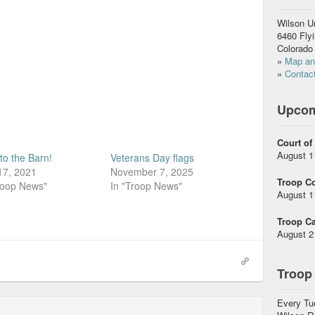
Wilson U
6460 Fly
Colorado
»
Map and
»
Contact
Upcom
Court of
August 1
to the Barn!
Veterans Day flags
17, 2021
November 7, 2025
Troop C
roop News"
In "Troop News"
August 1
Troop Ca
August 2
Troop
Every Tu