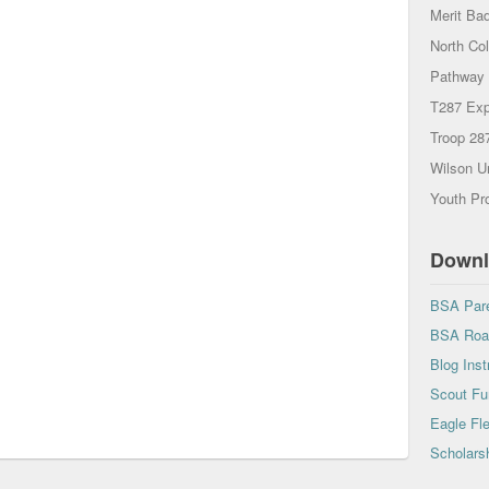
Merit Ba
North Co
Pathway 
T287 Exp
Troop 28
Wilson U
Youth Pro
Downl
BSA Pare
BSA Road
Blog Inst
Scout Fu
Eagle Fl
Scholarsh