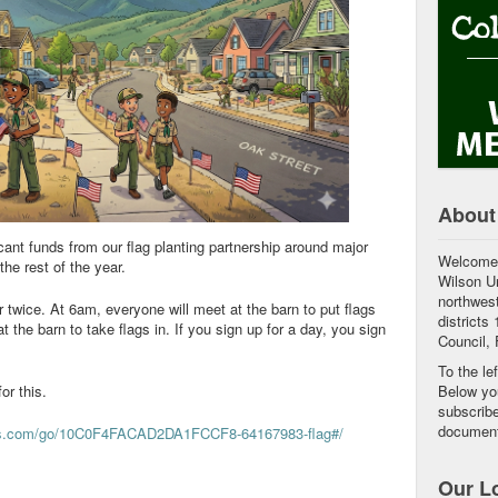
About
cant funds from our flag planting partnership around major
Welcome 
the rest of the year.
Wilson Un
northwest
r twice. At 6am, everyone will meet at the barn to put flags
districts
 the barn to take flags in. If you sign up for a day, you sign
Council, F
To the le
for this.
Below you
subscribe
document
ius.com/go/10C0F4FACAD2DA1FCCF8-64167983-flag#/
Our L