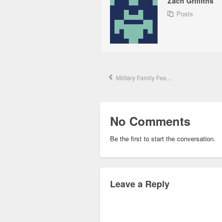
Zach Griffiths
Posts
Military Family Fee...
No Comments
Be the first to start the conversation.
Leave a Reply