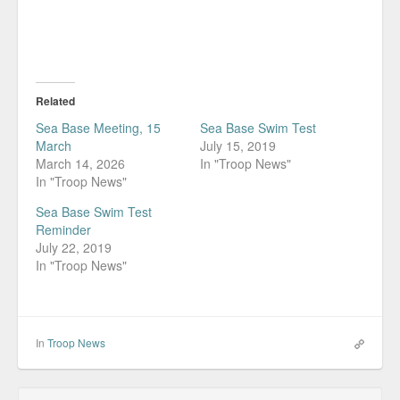
Related
Sea Base Meeting, 15
Sea Base Swim Test
March
July 15, 2019
March 14, 2026
In "Troop News"
In "Troop News"
Sea Base Swim Test
Reminder
July 22, 2019
In "Troop News"
In
Troop News