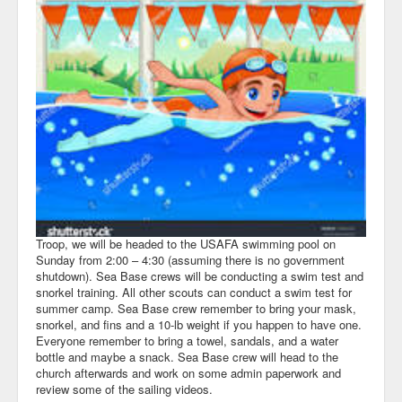
Troop, we will be headed to the USAFA swimming pool on
Sunday from 2:00 – 4:30 (assuming there is no government
shutdown). Sea Base crews will be conducting a swim test and
snorkel training. All other scouts can conduct a swim test for
summer camp. Sea Base crew remember to bring your mask,
snorkel, and fins and a 10-lb weight if you happen to have one.
Everyone remember to bring a towel, sandals, and a water
bottle and maybe a snack. Sea Base crew will head to the
church afterwards and work on some admin paperwork and
review some of the sailing videos.