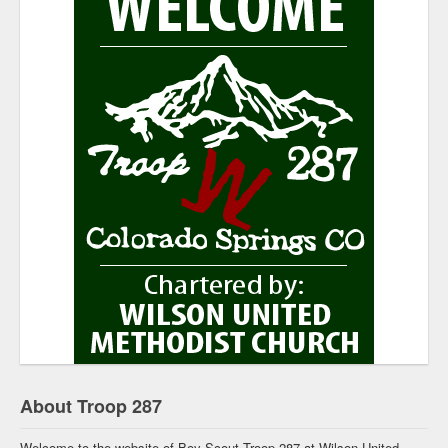
About Troop 287
Welcome to the website of Boy Scout Troop 287 at Wilson United