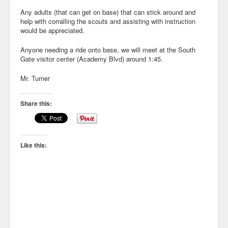
Any adults (that can get on base) that can stick around and
help with corralling the scouts and assisting with instruction
would be appreciated.
Anyone needing a ride onto base, we will meet at the South
Gate visitor center (Academy Blvd) around 1:45.
Mr. Turner
Share this:
Like this: