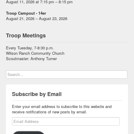
August 11, 2026 at 7:15 pm – 8:15 pm
Troop Campout - 14er
August 21, 2026 – August 23, 2026
Troop Meetings
Every Tuesday, 7-8:30 p.m.
Wilson Ranch Community Church
Scoutmaster: Anthony Turner
Subscribe by Email
Enter your email address to subscribe to this website and
receive notifications of new posts by email.
Email Address