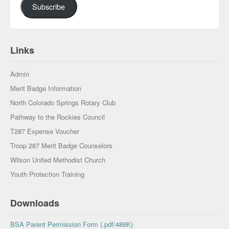
Subscribe
Links
Admin
Merit Badge Information
North Colorado Springs Rotary Club
Pathway to the Rockies Council
T287 Expense Voucher
Troop 287 Merit Badge Counselors
Wilson United Methodist Church
Youth Protection Training
Downloads
BSA Parent Permission Form (.pdf/488K)