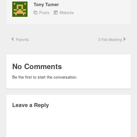
Tony Turner
Posts
Website
Parents
3 Feb Meeting
No Comments
Be the first to start the conversation.
Leave a Reply