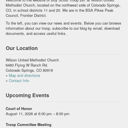
Methodist Church, located on the northwest side of Colorado Springs,
CO, in school districts 11 and 20. We are in the BSA Pikes Peak
Council, Frontier District.
To the left, you can view our news and events. Below you can browse
information about our troop, subscribe to our blog by email, download
documents, and access useful links.
Our Location
Wilson United Methodist Church
6460 Flying W Ranch Rd.
Colorado Springs, CO 80919
»
Map and directions
»
Contact Info
Upcoming Events
Court of Honor
August 11, 2026 at 6:00 pm – 8:00 pm
Troop Committee Meeting