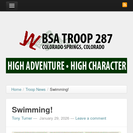
Home
Calendar
Troop Photos
Flash Cards
Activity Sign Up
Scout Corner
Home
/
Troop News
/
Swimming!
Contact
Swimming!
Tony Turner
—
January 29, 2026
—
Leave a comment