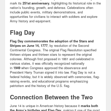
mark its
251st anniversary
, highlighting its historical role in the
nation’s founding, growth, and defense. Celebrations often
include public events, military demonstrations, and
opportunities for civilians to interact with soldiers and explore
Army history and equipment.
Flag Day
Flag Day commemorates the adoption of the Stars and
Stripes on June 14, 1777
, by resolution of the Second
Continental Congress. The original Flag Resolution specified
thirteen stripes and thirteen stars to represent the original
colonies. Although first proposed in 1861 and celebrated in
various states, it was officially recognized nationally
in
1949
when Congress approved the observance and
President Harry Truman signed it into law. Flag Day is not a
federal holiday, but it is widely observed with ceremonies, flag-
raising events, and educational programs emphasizing
patriotism and the history of the U.S. flag.
Connection Between the Two
June 14 is unique in American history because it
marks both
the Army’s birthday and Flag Day
, making it one of the most