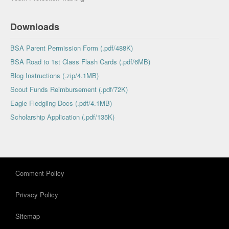
Downloads
BSA Parent Permission Form (.pdf/488K)
BSA Road to 1st Class Flash Cards (.pdf/6MB)
Blog Instructions (.zip/4.1MB)
Scout Funds Reimbursement (.pdf/72K)
Eagle Fledgling Docs (.pdf/4.1MB)
Scholarship Application (.pdf/135K)
Comment Policy
Privacy Policy
Sitemap