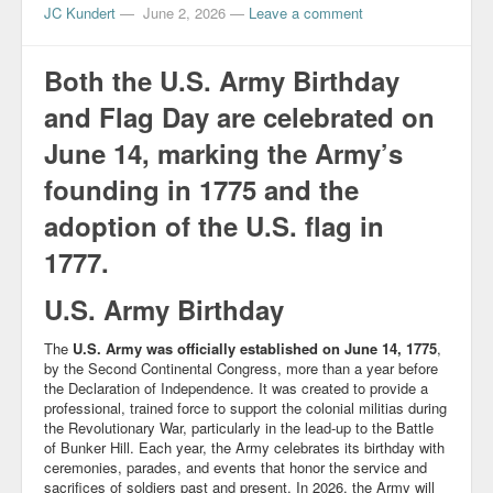
JC Kundert
—
June 2, 2026
—
Leave a comment
Both the U.S. Army Birthday
and Flag Day are celebrated on
June 14, marking the Army’s
founding in 1775 and the
adoption of the U.S. flag in
1777.
U.S. Army Birthday
The
U.S. Army was officially established on June 14, 1775
,
by the Second Continental Congress, more than a year before
the Declaration of Independence. It was created to provide a
professional, trained force to support the colonial militias during
the Revolutionary War, particularly in the lead-up to the Battle
of Bunker Hill. Each year, the Army celebrates its birthday with
ceremonies, parades, and events that honor the service and
sacrifices of soldiers past and present. In 2026, the Army will