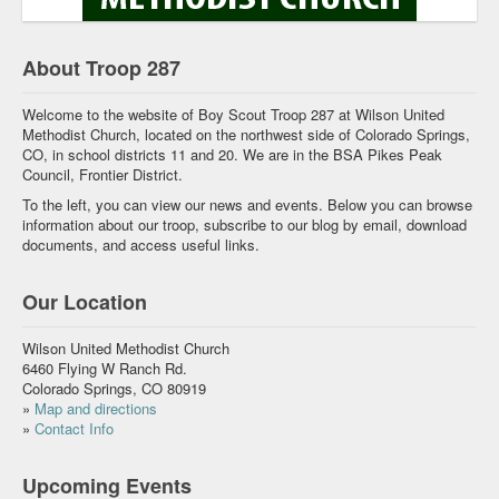
About Troop 287
Welcome to the website of Boy Scout Troop 287 at Wilson United
Methodist Church, located on the northwest side of Colorado Springs,
CO, in school districts 11 and 20. We are in the BSA Pikes Peak
Council, Frontier District.
To the left, you can view our news and events. Below you can browse
information about our troop, subscribe to our blog by email, download
documents, and access useful links.
Our Location
Wilson United Methodist Church
6460 Flying W Ranch Rd.
Colorado Springs, CO 80919
»
Map and directions
»
Contact Info
Upcoming Events