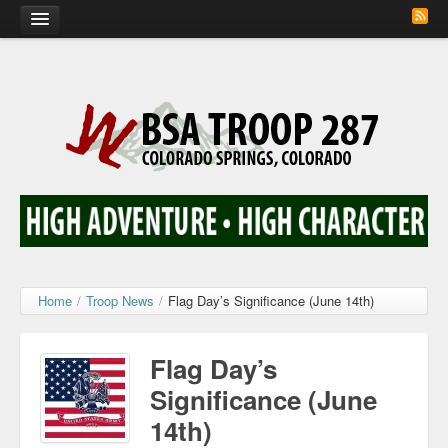
Home
Calendar
Troop Photos
Flash Cards
Activity Sign Up
Scout Corner
Home
/
Troop News
/
Flag Day’s Significance (June 14th)
Contact
Flag Day’s
Significance (June
14th)