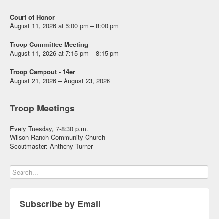
Court of Honor
August 11, 2026 at 6:00 pm – 8:00 pm
Troop Committee Meeting
August 11, 2026 at 7:15 pm – 8:15 pm
Troop Campout - 14er
August 21, 2026 – August 23, 2026
Troop Meetings
Every Tuesday, 7-8:30 p.m.
Wilson Ranch Community Church
Scoutmaster: Anthony Turner
Subscribe by Email