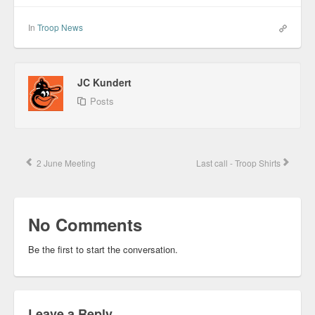
In
Troop News
JC Kundert
Posts
2 June Meeting
Last call - Troop Shirts
No Comments
Be the first to start the conversation.
Leave a Reply