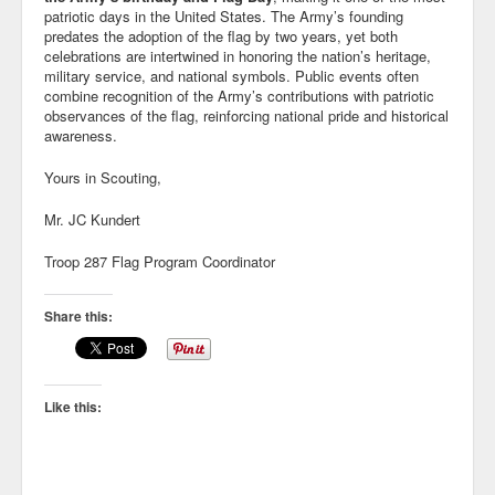
patriotic days in the United States
. The Army’s founding
predates the adoption of the flag by two years, yet both
celebrations are intertwined in honoring the nation’s heritage,
military service, and national symbols. Public events often
combine recognition of the Army’s contributions with patriotic
observances of the flag, reinforcing national pride and historical
awareness.
Yours in Scouting,
Mr. JC Kundert
Troop 287 Flag Program Coordinator
Share this:
Like this: