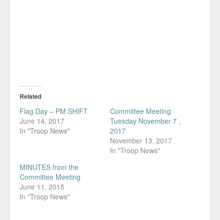
Related
Flag Day – PM SHIFT
Committee Meeting
June 14, 2017
Tuesday November 7 ,
In "Troop News"
2017
November 13, 2017
In "Troop News"
MINUTES from the
Committee Meeting
June 11, 2015
In "Troop News"