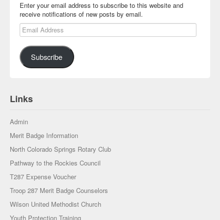
Enter your email address to subscribe to this website and
receive notifications of new posts by email.
Email Address
Subscribe
Links
Admin
Merit Badge Information
North Colorado Springs Rotary Club
Pathway to the Rockies Council
T287 Expense Voucher
Troop 287 Merit Badge Counselors
Wilson United Methodist Church
Youth Protection Training